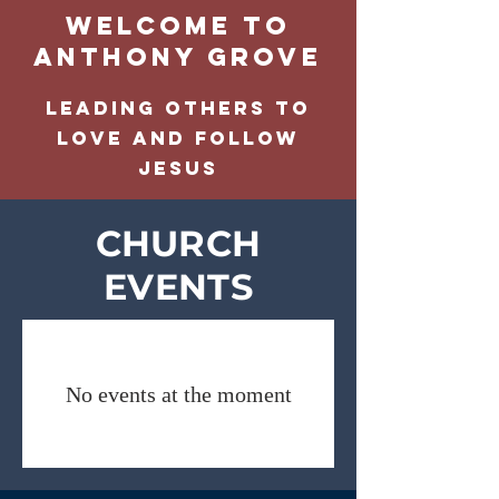
Welcome to
Anthony grove
LEADING OTHERS TO
LOVE AND FOLLOW
JESUS
CHURCH
EVENTS
No events at the moment