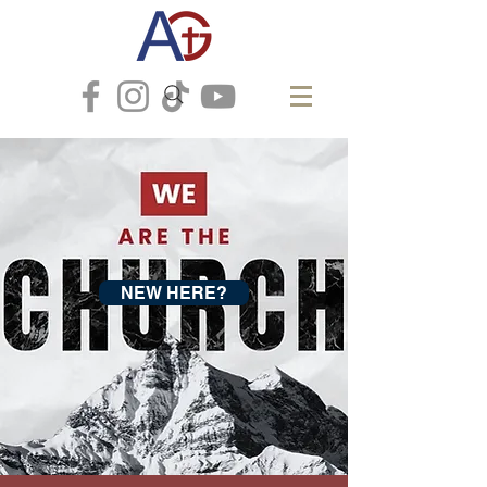
NEW HERE?