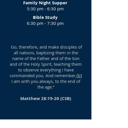
Family Night Supper
5:30 pm - 6:30 pm
Bible Study
6:30 pm - 7:30 pm
Go, therefore, and make disciples of
all nations, baptizing them in the
name of the Father and of the Son
and of the Holy Spirit, teaching them
to observe everything I have
commanded you. And remember,[
b
]
I am with you always, to the end of
the age.”
Matthew 28:19-20 (CSB)