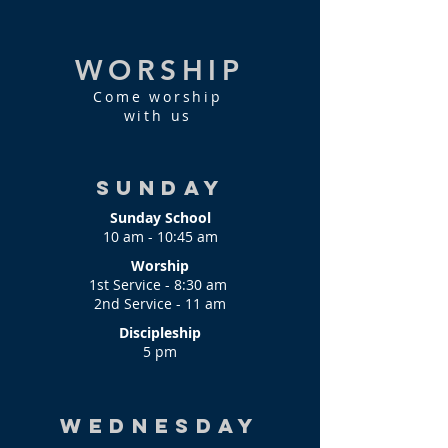
WORSHIP
Come worship
with us
Sunday
Sunday School
10 am - 10:45 am
Worship
1st Service - 8:30 am
2nd Service - 11 am
Discipleship
5 pm
Wednesday